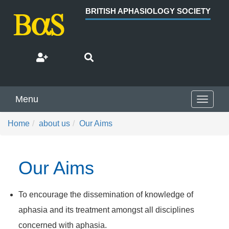
BRITISH APHASIOLOGY SOCIETY
Menu
Toggle
navigat
Home
about us
Our Aims
Our Aims
To encourage the dissemination of knowledge of
aphasia and its treatment amongst all disciplines
concerned with aphasia.