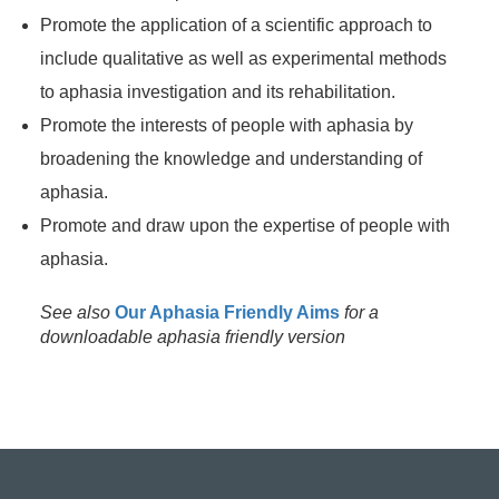
Promote the application of a scientific approach to
include qualitative as well as experimental methods
to aphasia investigation and its rehabilitation.
Promote the interests of people with aphasia by
broadening the knowledge and understanding of
aphasia.
Promote and draw upon the expertise of people with
aphasia.
See also
Our Aphasia Friendly Aims
for a
downloadable aphasia friendly version