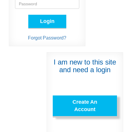
Login
Forgot Password?
I am new to this site
and need a login
Create An
Account