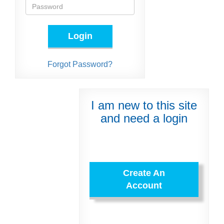
Login
Forgot Password?
I am new to this site
and need a login
Create An
Account