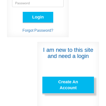
Login
Forgot Password?
I am new to this site
and need a login
Create An
Account